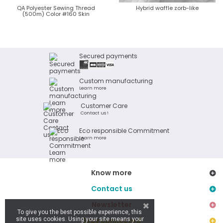
QA Polyester Sewing Thread
Hybrid waffle zorb-like
(500m) Color #160 Skin
Secured payments
Custom manufacturing
Learn more
Customer Care
Contact us !
Eco responsible Commitment
Learn more
Know more
Contact us
Newsletter
To give you the best possible experience, this
site uses cookies. Using your site means your
Stay connected