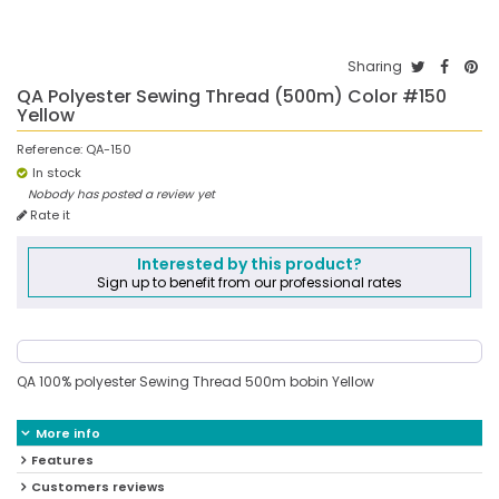
Sharing
QA Polyester Sewing Thread (500m) Color #150
Yellow
Reference:
QA-150
In stock
Nobody has posted a review yet
Rate it
Interested by this product?
Sign up to benefit from our professional rates
QA 100% polyester Sewing Thread 500m bobin Yellow
More info
Features
Customers reviews