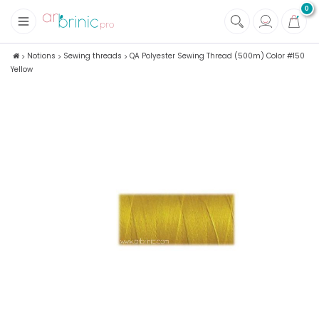
0
+
Fabrics
Notions
Sewing threads
QA Polyester Sewing Thread (500m) Color #150
Yellow
+
Notions