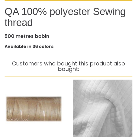
QA 100% polyester Sewing
thread
500 metres bobin
Available in 36 colors
Customers who bought this product also
bought: