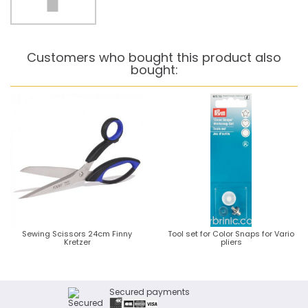
Customers who bought this product also
bought:
Sewing Scissors 24cm Finny
Tool set for Color Snaps for Vario
Kretzer
pliers
Secured payments