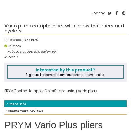
Sharing
Vario pliers complete set with press fasteners and
eyelets
Reference:
PR651420
In stock
Nobody has posted a review yet
Rate it
Interested by this product?
Sign up to benefit from our professional rates
PRYM Tool set to apply ColorSnaps using Vario pliers
More info
Customers reviews
PRYM Vario Plus pliers