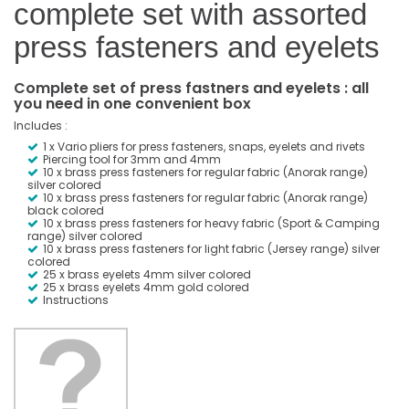
complete set with assorted
press fasteners and eyelets
Complete set of press fastners and eyelets : all
you need in one convenient box
Includes :
1 x Vario pliers for press fasteners, snaps, eyelets and rivets
Piercing tool for 3mm and 4mm
10 x brass press fasteners for regular fabric (Anorak range)
silver colored
10 x brass press fasteners for regular fabric (Anorak range)
black colored
10 x brass press fasteners for heavy fabric (Sport & Camping
range) silver colored
10 x brass press fasteners for light fabric (Jersey range) silver
colored
25 x brass eyelets 4mm silver colored
25 x brass eyelets 4mm gold colored
Instructions