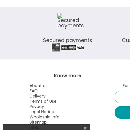
Secured payments
Cu
Know more
About us
For
FAQ
Delivery
Terms of Use
Privacy
Legal Notice
Wholesale info
Sitemap
Links