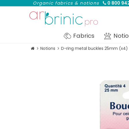
Organic fabrics & notions
0 800 942
Fabrics
Noti
Notions
D-ring metal buckles 25mm (x4)