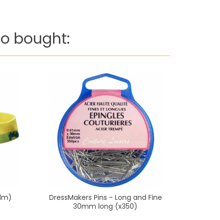
o bought:
(1m)
DressMakers Pins - Long and Fine
Diape
30mm long (x350)