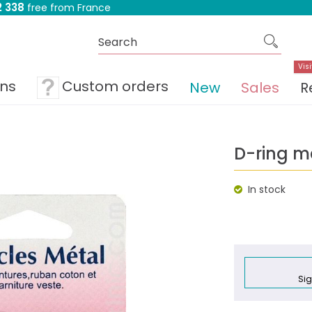
 338
free from France
Visi
ons
Custom orders
New
Sales
R
D-ring m
In stock
Sig