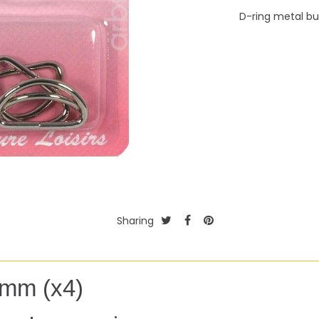
D-ring metal b
Sharing
5mm (x4)