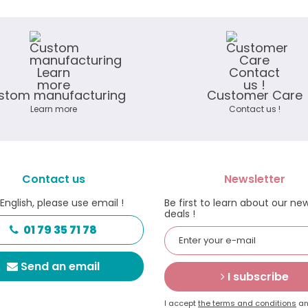
stom manufacturing
Customer Care
Learn more
Contact us !
Contact us
Newsletter
 English, please use email !
Be first to learn about our ne
deals !
01 79 35 71 78
Send an email
I subscribe
I accept
the terms and conditions
an