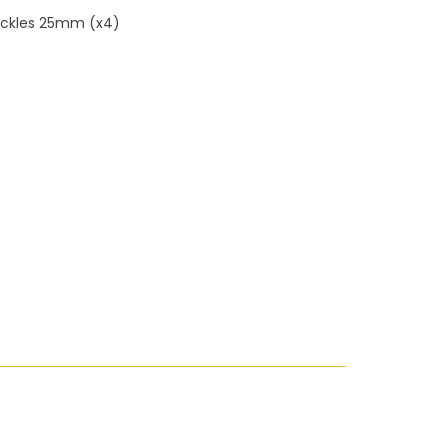
uckles 25mm (x4)