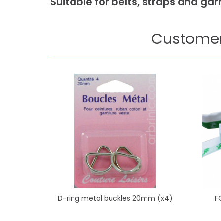
Suitable for belts, straps and g
Customer
D-ring metal buckles 20mm (x4)
F