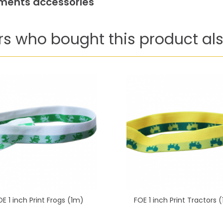
arments accessories
s who bought this product als
OE 1 inch Print Frogs (1m)
FOE 1 inch Print Tractors 