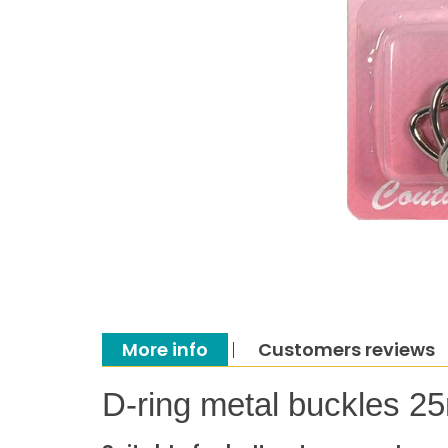
More info
Customers reviews
D-ring metal buckles 2