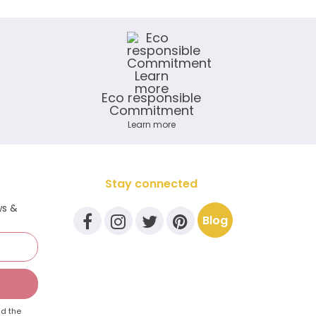
Eco responsible
Commitment
Learn more
Stay connected
ws &
Blog
d the