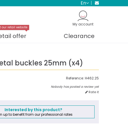
en
My account
t our retail website
etail offer
Clearance
etal buckles 25mm (x4)
Reference:
H462.25
Nobody has posted a review yet
Rate it
Interested by this product?
n up to benefit from our professional rates