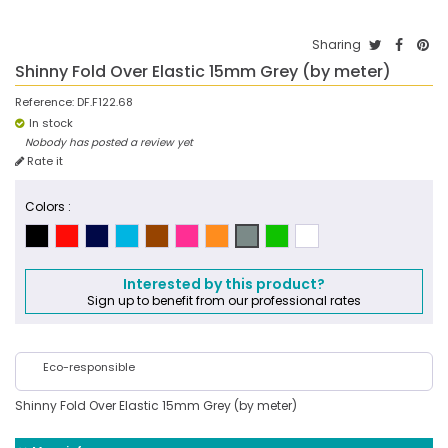
Sharing
Shinny Fold Over Elastic 15mm Grey (by meter)
Reference:
DF.F122.68
In stock
Nobody has posted a review yet
Rate it
Colors :
Interested by this product?
Sign up to benefit from our professional rates
Eco-responsible
Shinny Fold Over Elastic 15mm Grey (by meter)