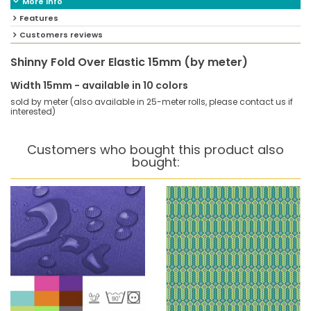
More info
Features
Customers reviews
Shinny Fold Over Elastic 15mm (by meter)
Width 15mm - available in 10 colors
sold by meter (also available in 25-meter rolls, please contact us if
interested)
Customers who bought this product also
bought: