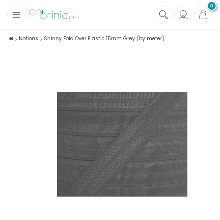
0
+
Fabrics
Notions
Shinny Fold Over Elastic 15mm Grey (by meter)
+
Notions