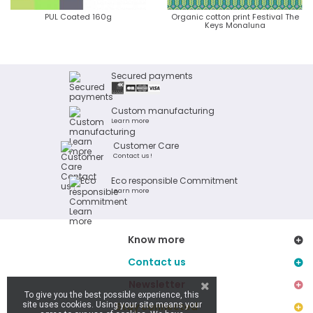
PUL Coated 160g
Organic cotton print Festival The
Keys Monaluna
Secured payments
Custom manufacturing
Learn more
Customer Care
Contact us !
Eco responsible Commitment
Learn more
Know more
Contact us
Newsletter
To give you the best possible experience, this
site uses cookies. Using your site means your
Stay connected