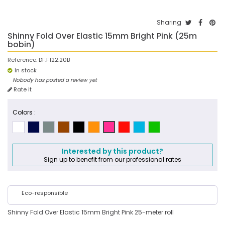
Sharing
Shinny Fold Over Elastic 15mm Bright Pink (25m
bobin)
Reference:
DF.F122.20B
In stock
Nobody has posted a review yet
Rate it
Colors :
Interested by this product?
Sign up to benefit from our professional rates
Eco-responsible
Shinny Fold Over Elastic 15mm Bright Pink 25-meter roll