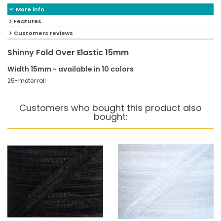
More info
Features
Customers reviews
Shinny Fold Over Elastic 15mm
Width 15mm - available in 10 colors
25-meter roll
Customers who bought this product also
bought: