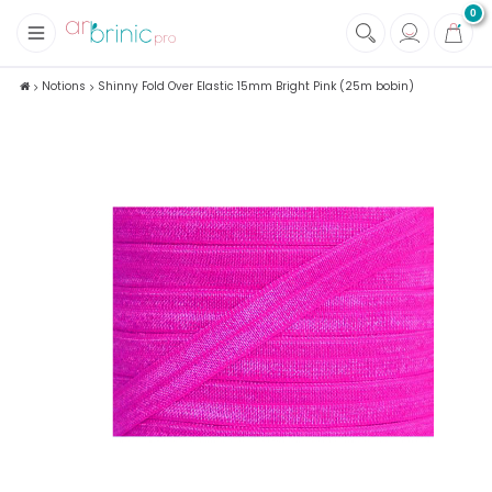
0
+
Fabrics
Notions
Shinny Fold Over Elastic 15mm Bright Pink (25m bobin)
+
Notions