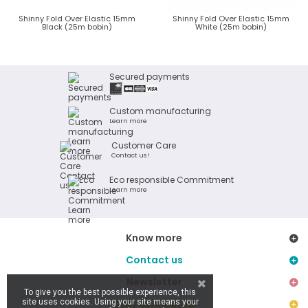
Shinny Fold Over Elastic 15mm
Shinny Fold Over Elastic 15mm
Black (25m bobin)
White (25m bobin)
Secured payments
Custom manufacturing
Learn more
Customer Care
Contact us !
Eco responsible Commitment
Learn more
Know more
Contact us
Newsletter
To give you the best possible experience, this
site uses cookies. Using your site means your
Stay connected