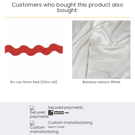
Customers who bought this product also
bought:
Ric rac 6mm Red (50m roll)
Bamboo velours White
Secured payments
Custom manufacturing
Learn more