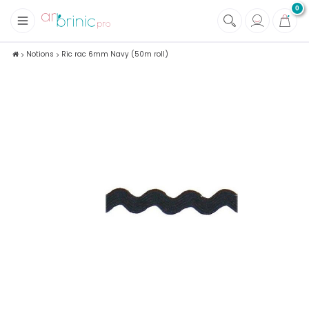
0
+
Fabrics
Notions
Ric rac 6mm Navy (50m roll)
+
Notions