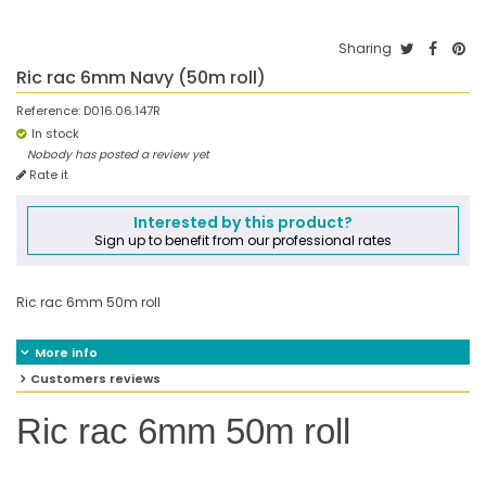
Sharing
Ric rac 6mm Navy (50m roll)
Reference:
D016.06.147R
In stock
Nobody has posted a review yet
Rate it
Interested by this product?
Sign up to benefit from our professional rates
Ric rac 6mm 50m roll
More info
Customers reviews
Ric rac 6mm 50m roll