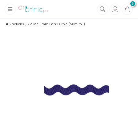
0
+
Fabrics
Notions
Ric rac 6mm Dark Purple (50m roll)
+
Notions