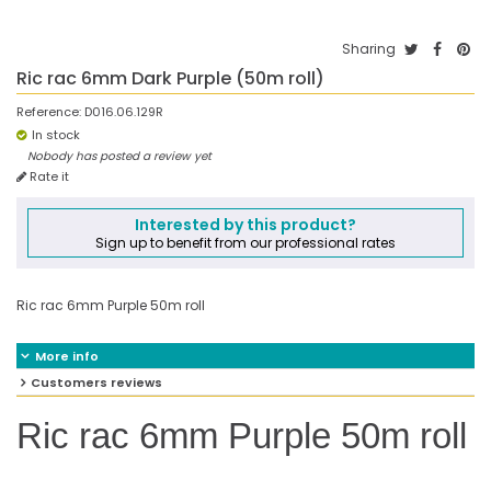
Sharing
Ric rac 6mm Dark Purple (50m roll)
Reference:
D016.06.129R
In stock
Nobody has posted a review yet
Rate it
Interested by this product?
Sign up to benefit from our professional rates
Ric rac 6mm Purple 50m roll
More info
Customers reviews
Ric rac 6mm Purple 50m roll