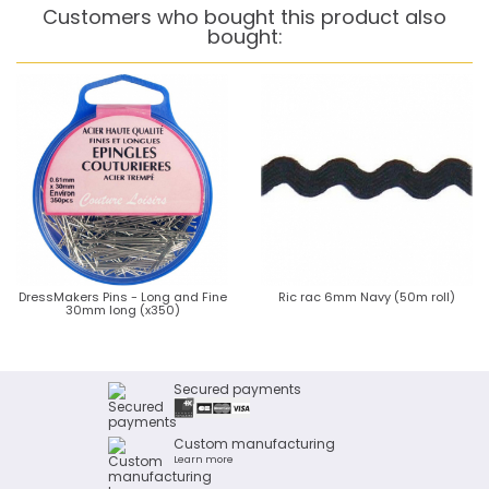
Customers who bought this product also
bought:
DressMakers Pins - Long and Fine
Ric rac 6mm Navy (50m roll)
30mm long (x350)
Secured payments
Custom manufacturing
Learn more