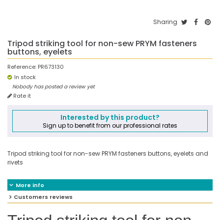
Sharing
Tripod striking tool for non-sew PRYM fasteners
buttons, eyelets
Reference:
PR673130
In stock
Nobody has posted a review yet
Rate it
Interested by this product?
Sign up to benefit from our professional rates
Tripod striking tool for non-sew PRYM fasteners buttons, eyelets and
rivets
More info
Customers reviews