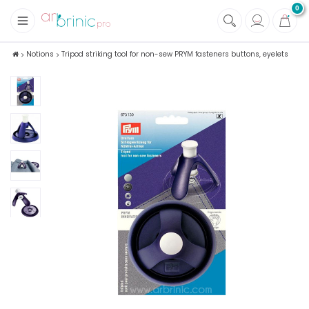
0
+
Fabrics
Notions
Tripod striking tool for non-sew PRYM fasteners buttons, eyelets
+
Notions