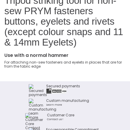
Tripod striking tool for non-
sew PRYM fasteners
buttons, eyelets and rivets
(except colour snaps and 11
& 14mm Eyelets)
Use with a normal hammer
For attaching non-sew fasteners and eyelets in places that are far
from the fabric edge
Secured payments
Custom manufacturing
Learn more
Customer Care
Contact us !
Eco responsible Commitment