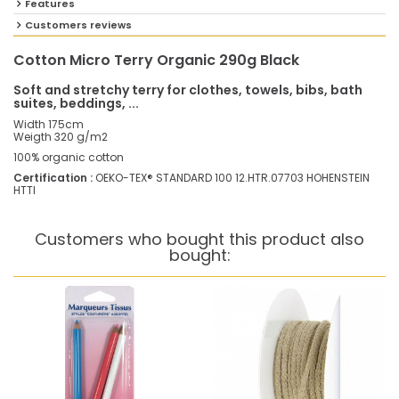
Features
Customers reviews
Cotton Micro Terry Organic 290g Black
Soft and stretchy terry for clothes, towels, bibs, bath
suites, beddings, ...
Width 175cm
Weigth 320 g/m2
100% organic cotton
Certification :
OEKO-TEX® STANDARD 100 12.HTR.07703 HOHENSTEIN
HTTI
Customers who bought this product also
bought: