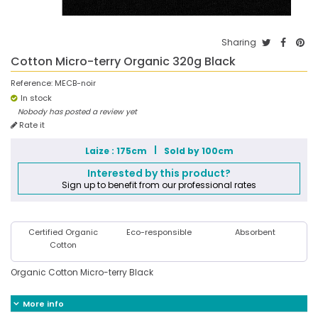
Sharing
Cotton Micro-terry Organic 320g Black
Reference:
MECB-noir
In stock
Nobody has posted a review yet
Rate it
Laize : 175cm
Sold by 100cm
Interested by this product?
Sign up to benefit from our professional rates
Certified Organic
Eco-responsible
Absorbent
Cotton
Organic Cotton Micro-terry Black
More info