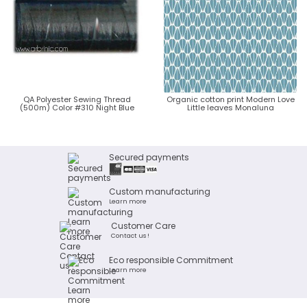
QA Polyester Sewing Thread
Organic cotton print Modern Love
(500m) Color #310 Night Blue
Little leaves Monaluna
Secured payments
Custom manufacturing
Learn more
Customer Care
Contact us !
Eco responsible Commitment
Learn more