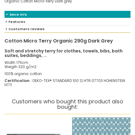
Organic Cotton Micro-terry Dark grey
More info
Features
Customers reviews
Cotton Micro Terry Organic 290g Dark Grey
Soft and stretchy terry for clothes, towels, bibs, bath
suites, beddings, ...
Width 175cm
Weigth 320 g/m2
100% organic cotton
Certification :
OEKO-TEX® STANDARD 100 12.HTR.07703 HOHENSTEIN
HTTI
Customers who bought this product also
bought: