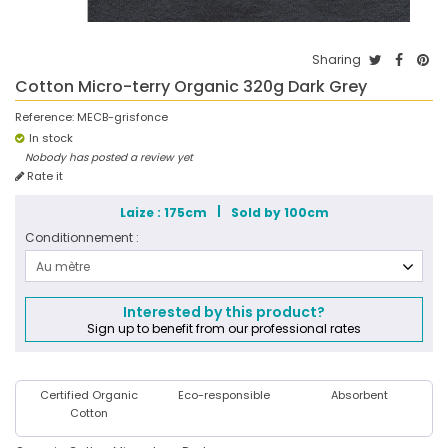
Sharing
Cotton Micro-terry Organic 320g Dark Grey
Reference:
MECB-grisfonce
In stock
Nobody has posted a review yet
Rate it
Laize : 175cm
Sold by 100cm
Conditionnement :
Au mètre
Interested by this product?
Sign up to benefit from our professional rates
Certified Organic
Eco-responsible
Absorbent
Cotton