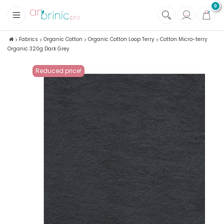
0
+
Fabrics
Fabrics
Organic Cotton
Organic Cotton Loop Terry
Cotton Micro-terry
Organic 320g Dark Grey
+
Notions
Reduced price!