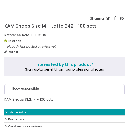
Sharing
KAM Snaps Size 14 - Latte B42 - 100 sets
Reference:
KAM-T1-B42-100
In stock
Nobody has posted a review yet
Rate it
Interested by this product?
Sign up to benefit from our professional rates
Eco-responsible
KAM Snaps SIZE 14 - 100 sets
More info
Features
Customers reviews