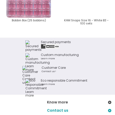
Bobbin Box (25 bobbins)
KAM Snaps Size 16 - White B3 -
100 sets
Secured payments
Custom manufacturing
Learn more
Customer Care
Contact us !
Eco responsible Commitment
Learn more
Know more
Contact us