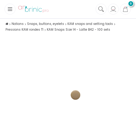
0
+
Fabrics
Notions
Snaps, buttons, eyelets
KAM snaps and setting tools
Pressions KAM rondes T1
KAM Snaps Size 14 - Latte B42 - 100 sets
+
Notions