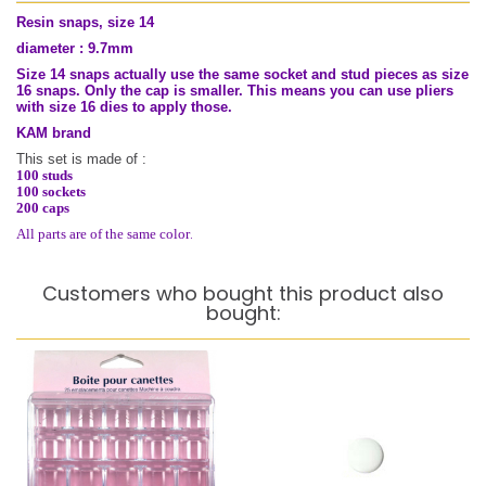
Resin snaps, size 14
diameter : 9.7mm
Size 14 snaps actually use the same socket and stud pieces as size
16 snaps. Only the cap is smaller. This means you can use pliers
with size 16 dies to apply those.
KAM brand
This set is made of :
100 studs
100 sockets
200 caps
.
All parts are of the same color
Customers who bought this product also
bought: