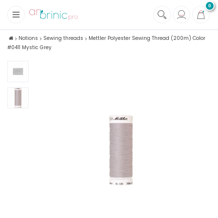
0
+
Fabrics
Notions
Sewing threads
Mettler Polyester Sewing Thread (200m) Color
#0411 Mystic Grey
+
Notions