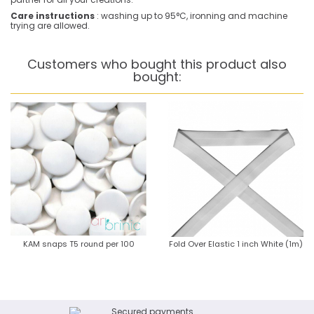
Care instructions
: washing up to 95°C, ironning and machine
trying are allowed.
Customers who bought this product also
bought:
KAM snaps T5 round per 100
Fold Over Elastic 1 inch White (1m)
Secured payments