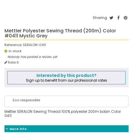
Sharing
Mettler Polyester Sewing Thread (200m) Color
#0411 Mystic Grey
Reference:
SERALON-0411
In stock
Nobody has posted a review yet
Rate it
Interested by this product?
Sign up to benefit from our professional rates
Eco-responsible
Mettler SERALON Sewing Thread 100% polyester 200m bobin Color
0411
More info