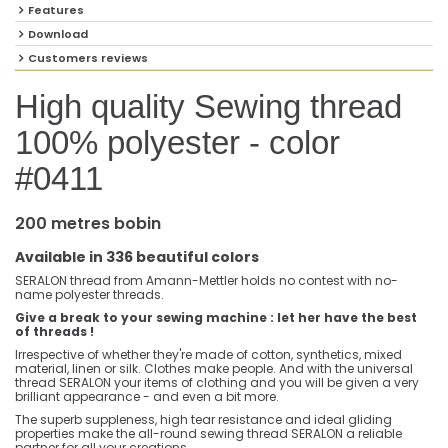
Features
Download
Customers reviews
High quality Sewing thread
100% polyester - color
#0411
200 metres bobin
Available in 336 beautiful colors
SERALON thread from Amann-Mettler holds no contest with no-
name polyester threads.
Give a break to your sewing machine : let her have the best
of threads !
Irrespective of whether they're made of cotton, synthetics, mixed
material, linen or silk. Clothes make people. And with the universal
thread SERALON your items of clothing and you will be given a very
brilliant appearance - and even a bit more.
The superb suppleness, high tear resistance and ideal gliding
properties make the all-round sewing thread SERALON a reliable
partner for all your creations.