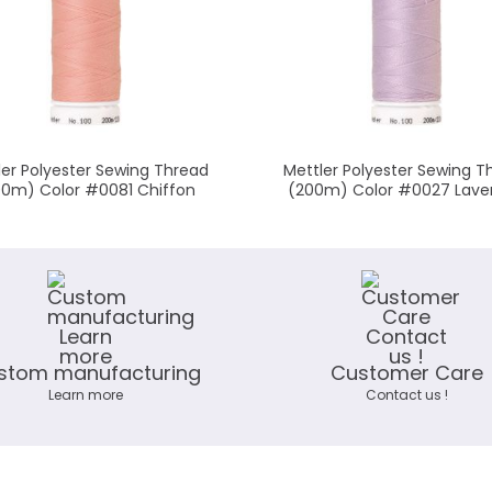
ler Polyester Sewing Thread
Mettler Polyester Sewing T
00m) Color #0081 Chiffon
(200m) Color #0027 Lave
stom manufacturing
Customer Care
Learn more
Contact us !