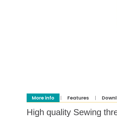
More info
Features
Down
High quality Sewing thr