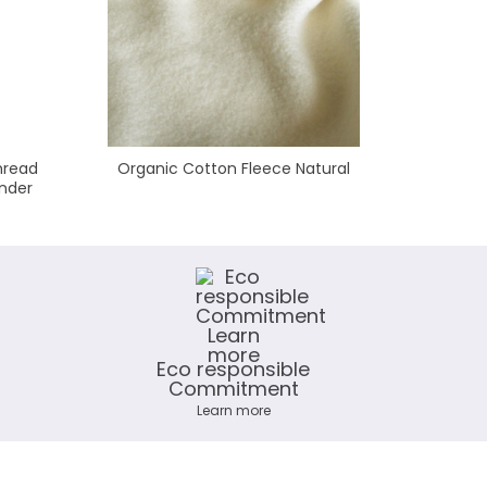
hread
Organic Cotton Fleece Natural
Polyes
nder
Eco responsible
Commitment
Learn more