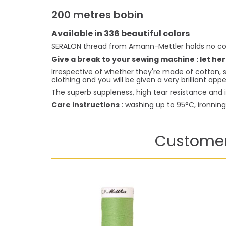
200 metres bobin
Available in 336 beautiful colors
SERALON thread from Amann-Mettler holds no co
Give a break to your sewing machine : let her
Irrespective of whether they're made of cotton, s
clothing and you will be given a very brilliant ap
The superb suppleness, high tear resistance and i
Care instructions
: washing up to 95°C, ironnin
Customer