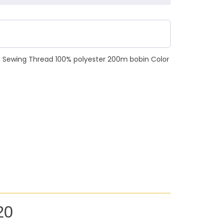
N Sewing Thread 100% polyester 200m bobin Color
20