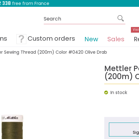
 338
free from France
Visi
ons
Custom orders
New
Sales
R
ter Sewing Thread (200m) Color #0420 Olive Drab
Mettler 
(200m) C
In stock
Sig