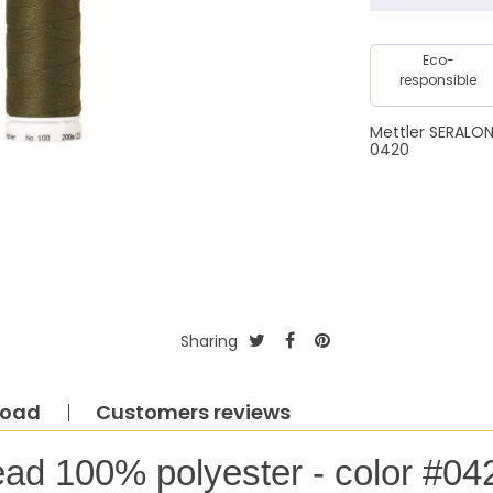
Eco-
responsible
Mettler SERALO
0420
Sharing
load
Customers reviews
ead 100% polyester - color #04