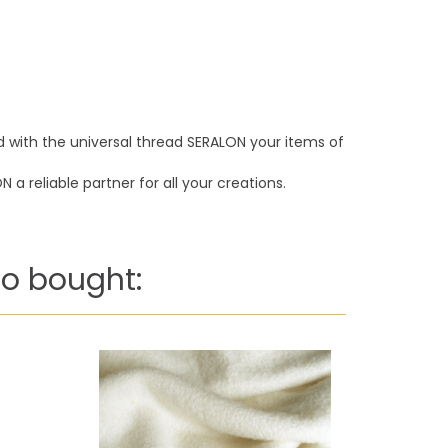
nd with the universal thread SERALON your items of
a reliable partner for all your creations.
o bought: