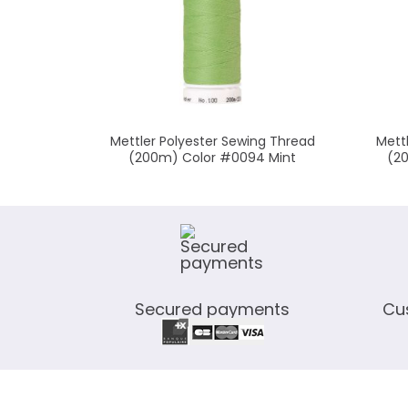
Mettler Polyester Sewing Thread
Mett
(200m) Color #0094 Mint
(2
Secured payments
Cu