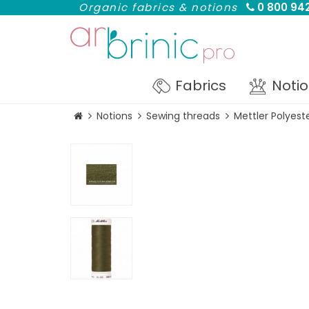
Organic fabrics & notions
0 800 942
Fabrics
Noti
Notions
Sewing threads
Mettler Polyes