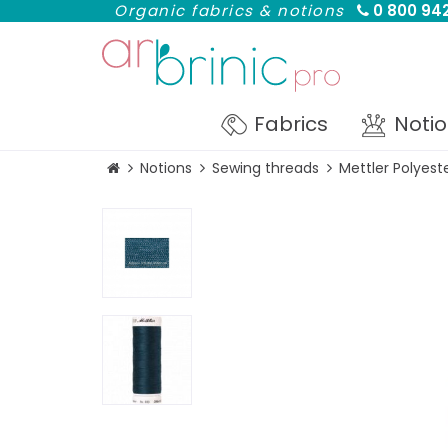
Organic fabrics & notions
0 800 942
Fabrics
Noti
Notions
Sewing threads
Mettler Polyes