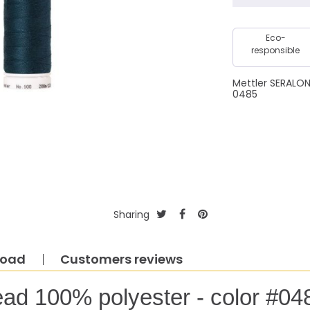
Eco-
responsible
Mettler SERALO
0485
Sharing
load
Customers reviews
ead 100% polyester - color #04