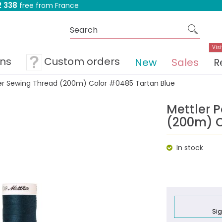
 338
free from France
Visi
ons
Custom orders
New
Sales
R
ter Sewing Thread (200m) Color #0485 Tartan Blue
Mettler 
(200m) C
In stock
Sig