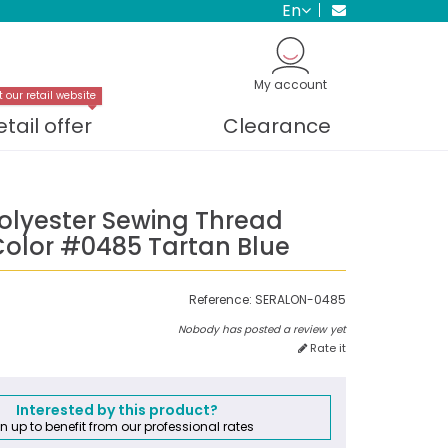
en
My account
t our retail website
etail offer
Clearance
Polyester Sewing Thread
olor #0485 Tartan Blue
Reference:
SERALON-0485
Nobody has posted a review yet
Rate it
Interested by this product?
n up to benefit from our professional rates