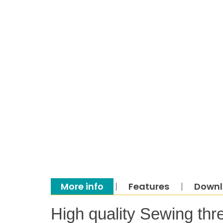
More info
Features
Down
High quality Sewing thr