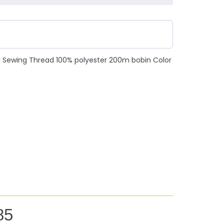
N Sewing Thread 100% polyester 200m bobin Color
85