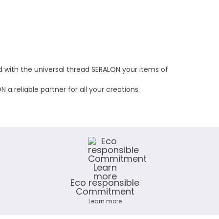
nd with the universal thread SERALON your items of
a reliable partner for all your creations.
Eco responsible
Commitment
Learn more