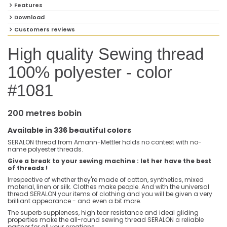
Features
Download
Customers reviews
High quality Sewing thread
100% polyester - color
#1081
200 metres bobin
Available in 336 beautiful colors
SERALON thread from Amann-Mettler holds no contest with no-
name polyester threads.
Give a break to your sewing machine : let her have the best
of threads !
Irrespective of whether they're made of cotton, synthetics, mixed
material, linen or silk. Clothes make people. And with the universal
thread SERALON your items of clothing and you will be given a very
brilliant appearance - and even a bit more.
The superb suppleness, high tear resistance and ideal gliding
properties make the all-round sewing thread SERALON a reliable
partner for all your creations.