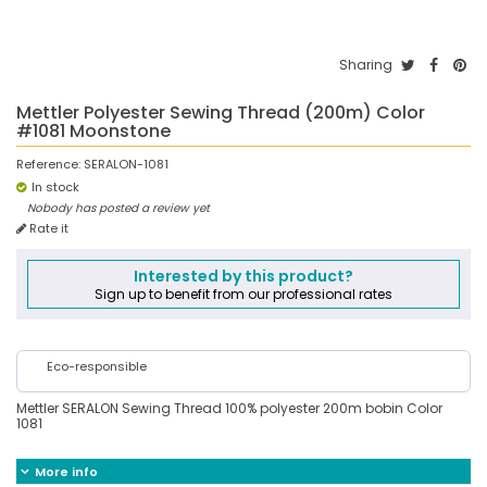
Sharing
Mettler Polyester Sewing Thread (200m) Color
#1081 Moonstone
Reference:
SERALON-1081
In stock
Nobody has posted a review yet
Rate it
Interested by this product?
Sign up to benefit from our professional rates
Eco-responsible
Mettler SERALON Sewing Thread 100% polyester 200m bobin Color
1081
More info