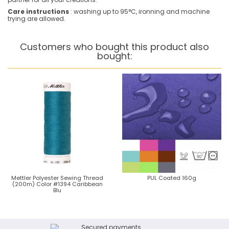
Care instructions
: washing up to 95°C, ironning and machine
trying are allowed.
Customers who bought this product also
bought:
Mettler Polyester Sewing Thread
PUL Coated 160g
(200m) Color #1394 Caribbean
Blu
Secured payments