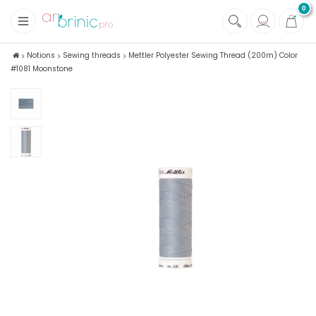
0
+
Fabrics
Notions
Sewing threads
Mettler Polyester Sewing Thread (200m) Color
#1081 Moonstone
+
Notions