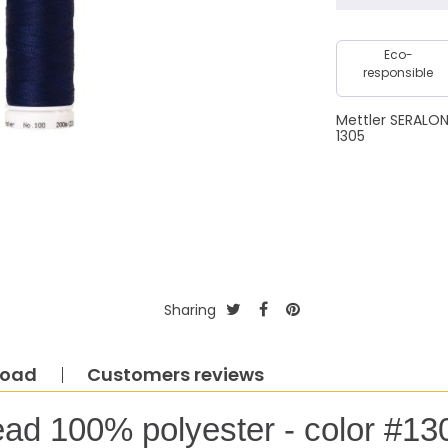
Eco-
responsible
Mettler SERALO
1305
Sharing
load
Customers reviews
ead 100% polyester - color #13