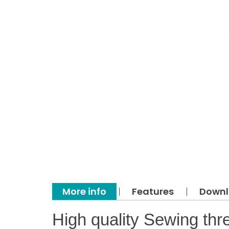
More info
Features
Down
High quality Sewing thr