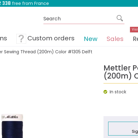
 338
free from France
Visi
ons
Custom orders
New
Sales
R
ter Sewing Thread (200m) Color #1305 Delft
Mettler 
(200m) C
In stock
Sig