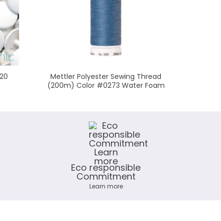
 20
Mettler Polyester Sewing Thread
Mettler
(200m) Color #0273 Water Foam
(200m
Eco responsible
Commitment
Learn more