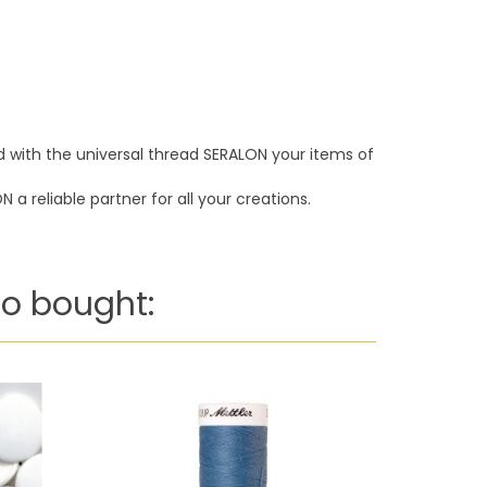
nd with the universal thread SERALON your items of
a reliable partner for all your creations.
o bought: