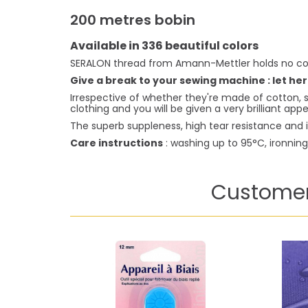
200 metres bobin
Available in 336 beautiful colors
SERALON thread from Amann-Mettler holds no co
Give a break to your sewing machine : let her
Irrespective of whether they're made of cotton, s
clothing and you will be given a very brilliant ap
The superb suppleness, high tear resistance and i
Care instructions
: washing up to 95°C, ironnin
Customer