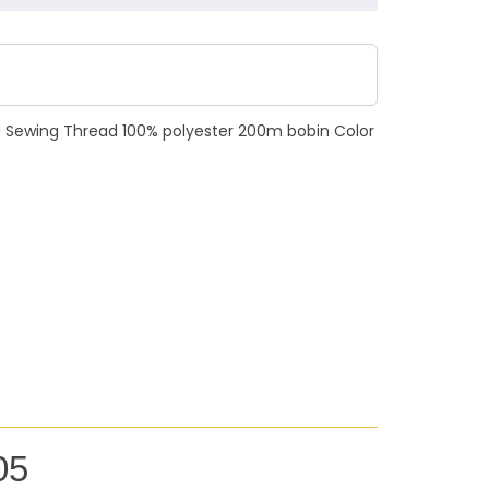
N Sewing Thread 100% polyester 200m bobin Color
05