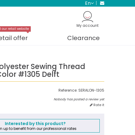
en
My account
t our retail website
etail offer
Clearance
Polyester Sewing Thread
olor #1305 Delft
Reference:
SERALON-1305
Nobody has posted a review yet
Rate it
Interested by this product?
n up to benefit from our professional rates