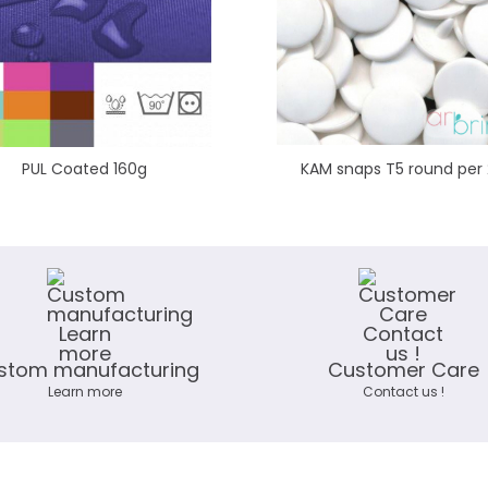
PUL Coated 160g
KAM snaps T5 round per
stom manufacturing
Customer Care
Learn more
Contact us !