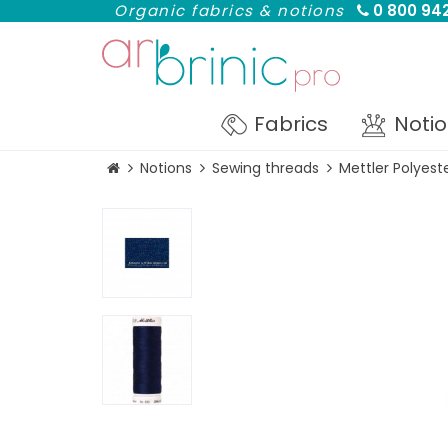
Organic fabrics & notions
0 800 942
Fabrics
Noti
Notions
Sewing threads
Mettler Polyes