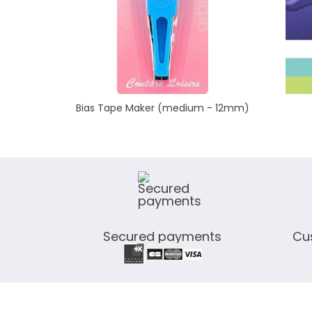
Bias Tape Maker (medium - 12mm)
Secured payments
Cu