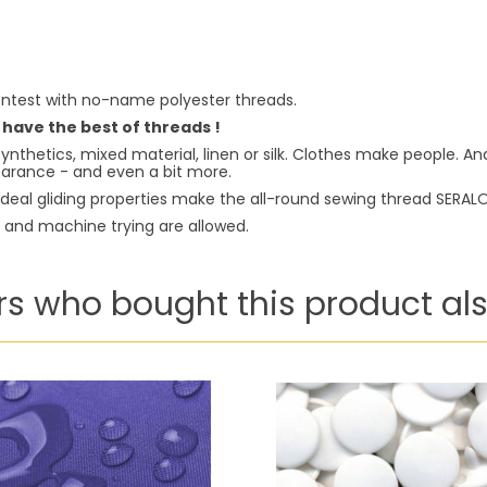
ntest with no-name polyester threads.
 have the best of threads !
ynthetics, mixed material, linen or silk. Clothes make people. A
pearance - and even a bit more.
deal gliding properties make the all-round sewing thread SERALON 
g and machine trying are allowed.
s who bought this product als