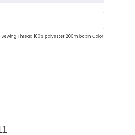
N Sewing Thread 100% polyester 200m bobin Color
11