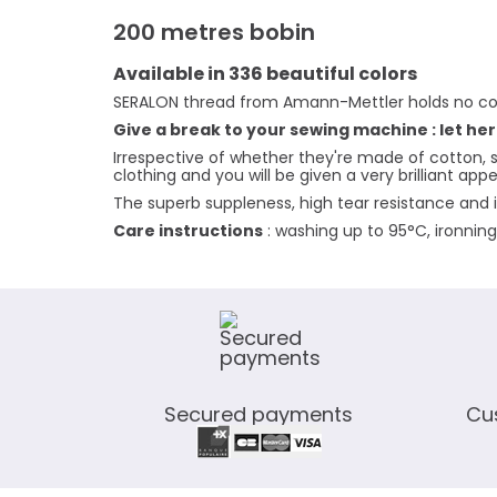
200 metres bobin
Available in 336 beautiful colors
SERALON thread from Amann-Mettler holds no co
Give a break to your sewing machine : let her
Irrespective of whether they're made of cotton, s
clothing and you will be given a very brilliant ap
The superb suppleness, high tear resistance and i
Care instructions
: washing up to 95°C, ironnin
Secured payments
Cu