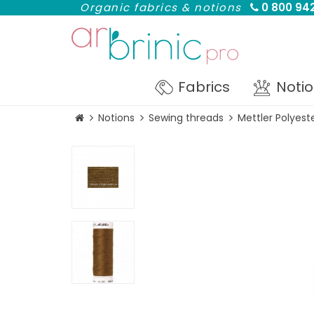
Organic fabrics & notions
0 800 942
Fabrics
Noti
Notions
Sewing threads
Mettler Polyest