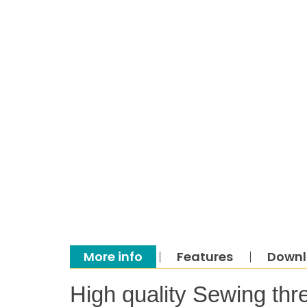
More info
Features
Down
High quality Sewing thr