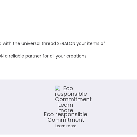
nd with the universal thread SERALON your items of
a reliable partner for all your creations.
Eco responsible
Commitment
Learn more