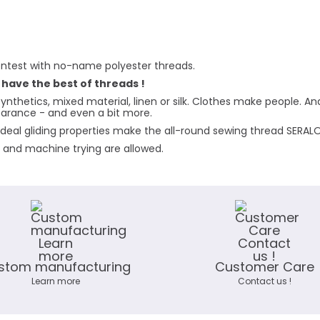
ntest with no-name polyester threads.
 have the best of threads !
ynthetics, mixed material, linen or silk. Clothes make people. A
pearance - and even a bit more.
deal gliding properties make the all-round sewing thread SERALON 
g and machine trying are allowed.
stom manufacturing
Customer Care
Learn more
Contact us !