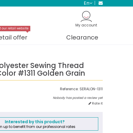
en
My account
t our retail website
etail offer
Clearance
Polyester Sewing Thread
olor #1311 Golden Grain
Reference:
SERALON-1311
Nobody has posted a review yet
Rate it
Interested by this product?
n up to benefit from our professional rates