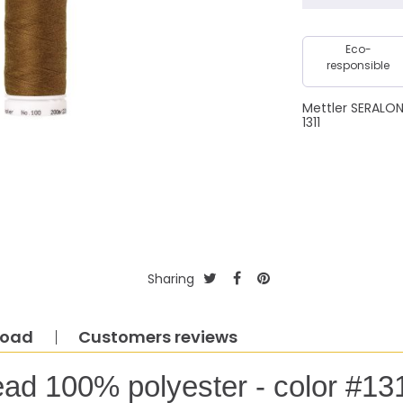
Eco-
responsible
Mettler SERALO
1311
Sharing
load
Customers reviews
ead 100% polyester - color #13