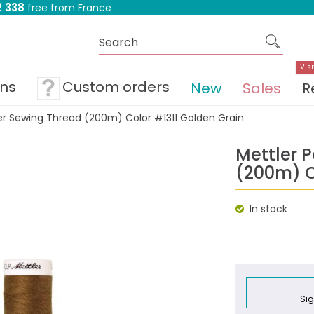
 338
free from France
Visi
ons
Custom orders
New
Sales
R
er Sewing Thread (200m) Color #1311 Golden Grain
Mettler 
(200m) C
In stock
Sig