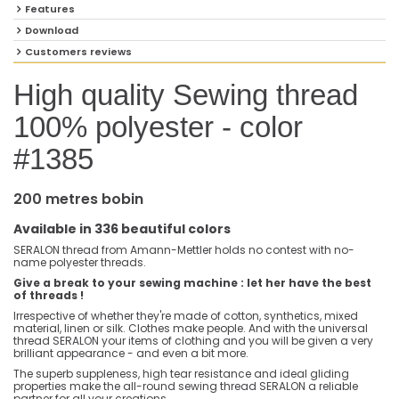
Features
Download
Customers reviews
High quality Sewing thread
100% polyester - color
#1385
200 metres bobin
Available in 336 beautiful colors
SERALON thread from Amann-Mettler holds no contest with no-
name polyester threads.
Give a break to your sewing machine : let her have the best
of threads !
Irrespective of whether they're made of cotton, synthetics, mixed
material, linen or silk. Clothes make people. And with the universal
thread SERALON your items of clothing and you will be given a very
brilliant appearance - and even a bit more.
The superb suppleness, high tear resistance and ideal gliding
properties make the all-round sewing thread SERALON a reliable
partner for all your creations.