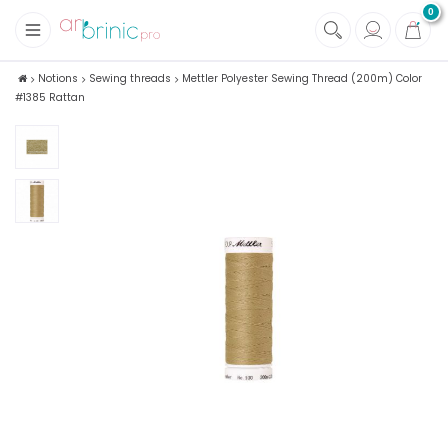
0
+
Fabrics
Notions
Sewing threads
Mettler Polyester Sewing Thread (200m) Color
#1385 Rattan
+
Notions