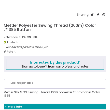
Sharing
Mettler Polyester Sewing Thread (200m) Color
#1385 Rattan
Reference:
SERALON-1385
In stock
Nobody has posted a review yet
Rate it
Interested by this product?
Sign up to benefit from our professional rates
Eco-responsible
Mettler SERALON Sewing Thread 100% polyester 200m bobin Color
1385
More info