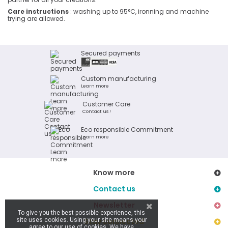
Care instructions
: washing up to 95°C, ironning and machine
trying are allowed.
Secured payments
Custom manufacturing
Learn more
Customer Care
Contact us !
Eco responsible Commitment
Learn more
Know more
Contact us
Newsletter
To give you the best possible experience, this
site uses cookies. Using your site means your
Stay connected
agree to our use of cookies. We have