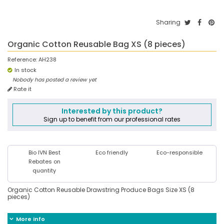
Sharing
Organic Cotton Reusable Bag XS (8 pieces)
Reference:
AH238
In stock
Nobody has posted a review yet
Rate it
Interested by this product?
Sign up to benefit from our professional rates
Bio IVN Best
Eco friendly
Eco-responsible
Rebates on
quantity
Organic Cotton Reusable Drawstring Produce Bags Size XS (8
pieces)
More info