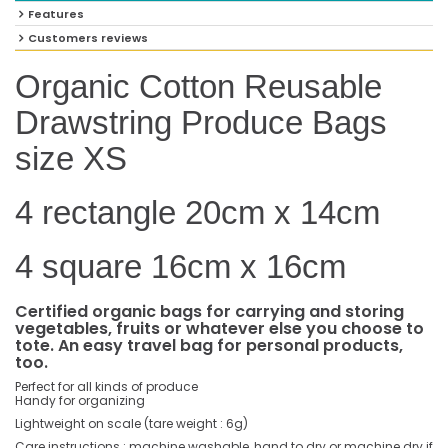
Features
Customers reviews
Organic Cotton Reusable
Drawstring Produce Bags
size XS
4 rectangle 20cm x 14cm
4 square 16cm x 16cm
Certified organic bags for carrying and storing
vegetables, fruits or whatever else you choose to
tote. An easy travel bag for personal products,
too.
Perfect for all kinds of produce
Handy for organizing
Lightweight on scale (tare weight : 6g)
Care instructions : machine washable, hand to dry or machine dry if