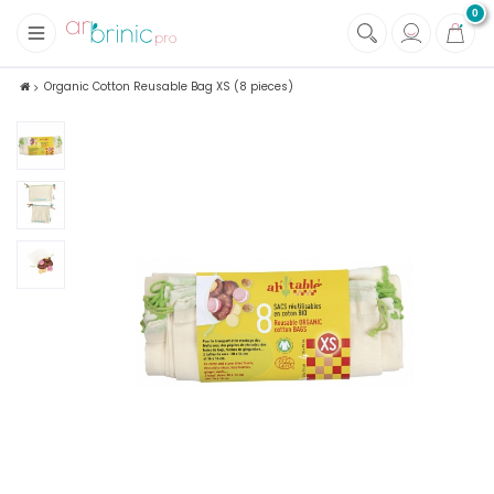
0
+
Fabrics
Organic Cotton Reusable Bag XS (8 pieces)
+
Notions