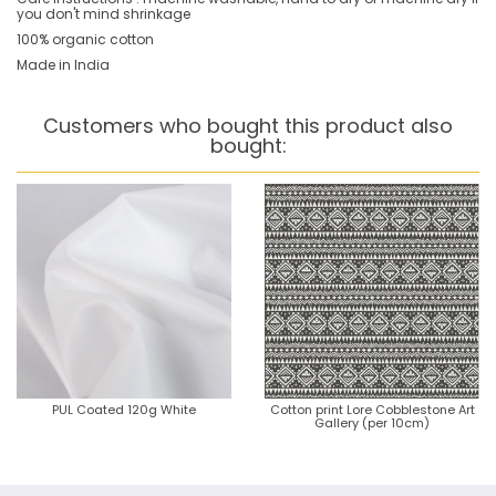
you don't mind shrinkage
100% organic cotton
Made in India
Customers who bought this product also
bought:
PUL Coated 120g White
Cotton print Lore Cobblestone Art
Gallery (per 10cm)