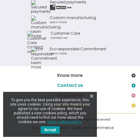
Secured payments
Custom manufacturing
Learn more
Customer Care
Contact us !
Eco responsible Commitment
Learn more
Know more
Contact us
Newsletter
To give you the best possible experience, this
site uses cookies. Using your site means your
Stay connected
agree to our use of cookies. We have
published a new cookies policy, which you
should need to find out more about the
Copyright © 2019 Ar Brinic - All rights reserved
cookies we use.
View cookies policy.
Kiwik - Agence e-commerce
Site réalisé par
Accept